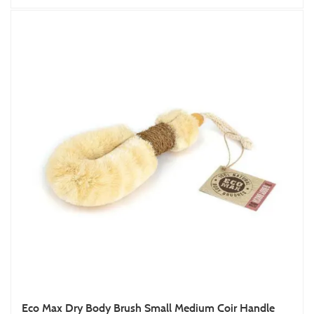
Eco Max Dry Body Brush Small Medium Coir Handle