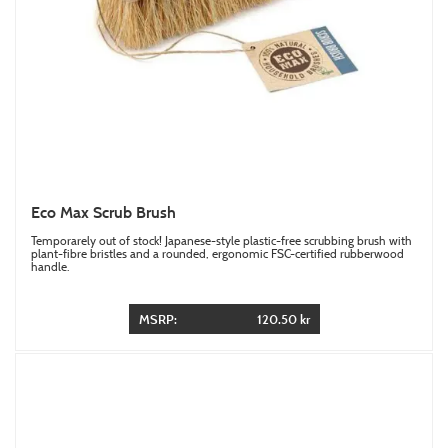
Eco Max Scrub Brush
Temporarely out of stock! Japanese-style plastic-free scrubbing brush with
plant-fibre bristles and a rounded, ergonomic FSC-certified rubberwood
handle.
MSRP:
120.50 kr