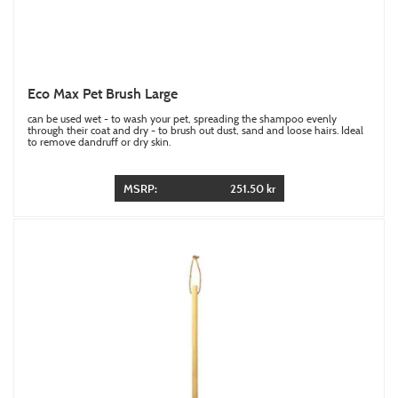
Eco Max Pet Brush Large
can be used wet - to wash your pet, spreading the shampoo evenly
through their coat and dry - to brush out dust, sand and loose hairs. Ideal
to remove dandruff or dry skin.
MSRP:
251.50 kr