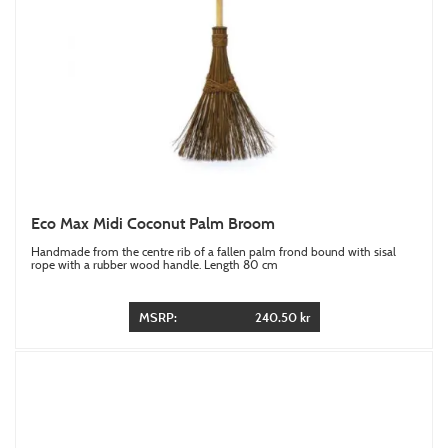
Eco Max Midi Coconut Palm Broom
Handmade from the centre rib of a fallen palm frond bound with sisal
rope with a rubber wood handle. Length 80 cm
MSRP:
240.50 kr