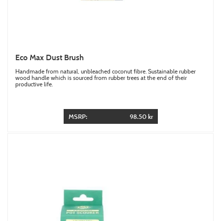
Eco Max Dust Brush
Handmade from natural, unbleached coconut fibre. Sustainable rubber
wood handle which is sourced from rubber trees at the end of their
productive life.
MSRP:
98.50 kr