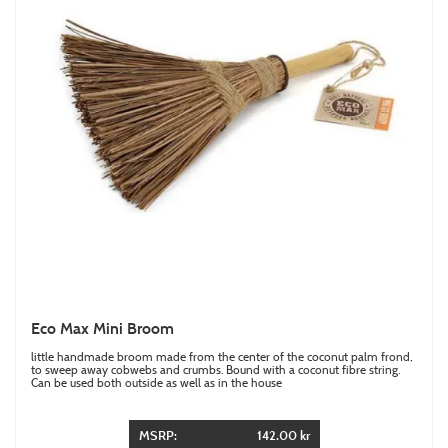
Eco Max Mini Broom
little handmade broom made from the center of the coconut palm frond,
to sweep away cobwebs and crumbs. Bound with a coconut fibre string.
Can be used both outside as well as in the house
MSRP:
142.00 kr