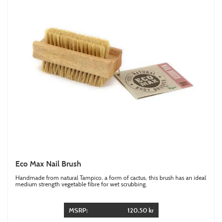
Eco Max Nail Brush
Handmade from natural Tampico, a form of cactus, this brush has an ideal
medium strength vegetable fibre for wet scrubbing.
MSRP:
120.50 kr