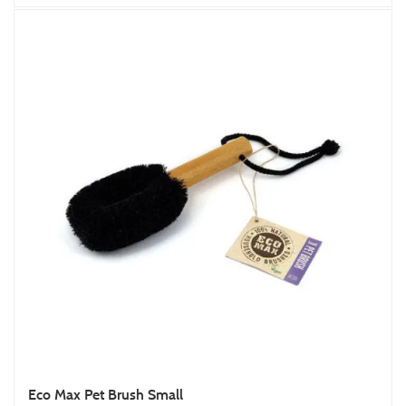
Eco Max Pet Brush Small