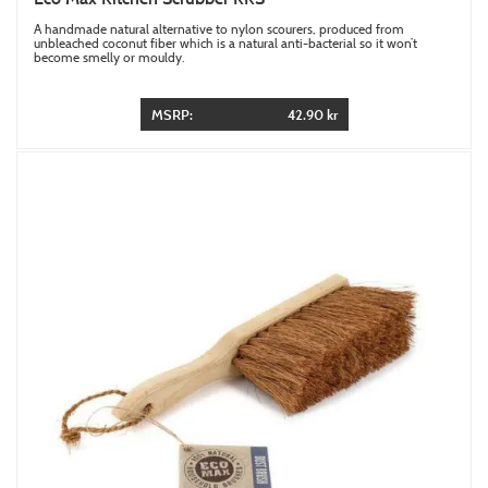
A handmade natural alternative to nylon scourers, produced from
unbleached coconut fiber which is a natural anti-bacterial so it won’t
become smelly or mouldy.
MSRP:
42.90 kr