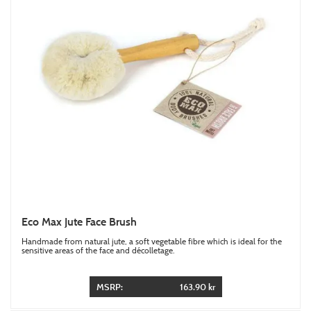
Eco Max Jute Face Brush
Handmade from natural jute, a soft vegetable fibre which is ideal for the
sensitive areas of the face and décolletage.
MSRP:
163.90 kr