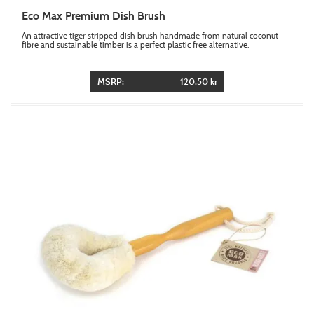
Eco Max Premium Dish Brush
An attractive tiger stripped dish brush handmade from natural coconut
fibre and sustainable timber is a perfect plastic free alternative.
MSRP:
120.50 kr