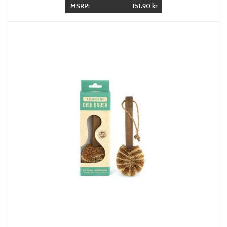
MSRP:
151.90 kr