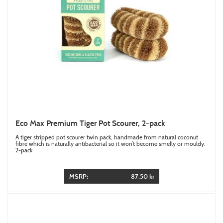
Eco Max Premium Tiger Pot Scourer, 2-pack
A tiger stripped pot scourer twin pack, handmade from natural coconut
fibre which is naturally antibacterial so it won’t become smelly or mouldy.
2-pack
MSRP:
87.50 kr