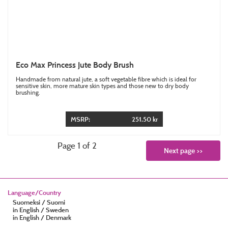
Eco Max Princess Jute Body Brush
Handmade from natural jute, a soft vegetable fibre which is ideal for
sensitive skin, more mature skin types and those new to dry body
brushing.
MSRP:
251.50 kr
Page 1 of 2
Next page >>
Language/Country
Suomeksi / Suomi
in English / Sweden
in English / Denmark