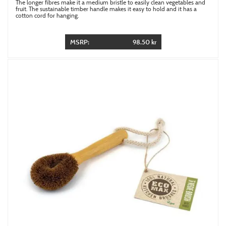
The longer fibres make it a medium bristle to easily clean vegetables and
fruit. The sustainable timber handle makes it easy to hold and it has a
cotton cord for hanging.
MSRP:
98.50 kr