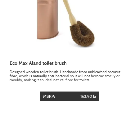
Eco Max Aland toilet brush
Designed wooden toilet brush. Handmade from unbleached coconut
fibre, which is naturally anti-bacterial so it will not become smelly or
mouldy, making it an ideal natural fibre for toilets.
MSRP:
162.90 kr