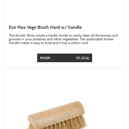
Eco Max Vege Brush Hard w/ handle
The shorter fibres create a harder bristle to easily clean all the bumps and
grooves in your potatoes and other vegetables. The sustainable timber
handle makes it easy to hold and it has a cotton cord
MSRP:
97.50 kr