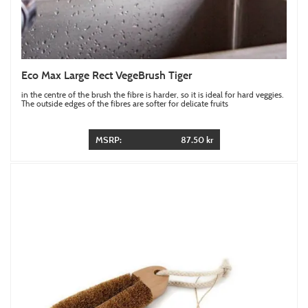
Eco Max Large Rect VegeBrush Tiger
in the centre of the brush the fibre is harder, so it is ideal for hard veggies.
The outside edges of the fibres are softer for delicate fruits
MSRP:
87.50 kr