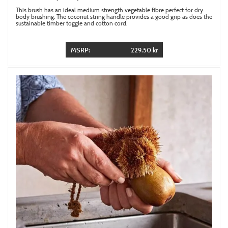
This brush has an ideal medium strength vegetable fibre perfect for dry
body brushing. The coconut string handle provides a good grip as does the
sustainable timber toggle and cotton cord.
MSRP:
229.50 kr