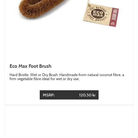
Eco Max Foot Brush
Hard Bristle, Wet or Dry Brush. Handmade from natural coconut fibre, a
firm vegetable fibre ideal for wet or dry use.
MSRP:
120.50 kr