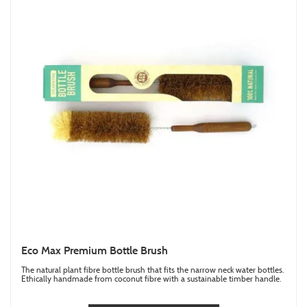
Eco Max Premium Bottle Brush
The natural plant fibre bottle brush that fits the narrow neck water bottles.
Ethically handmade from coconut fibre with a sustainable timber handle.