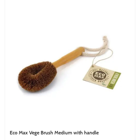
Eco Max Vege Brush Medium with handle