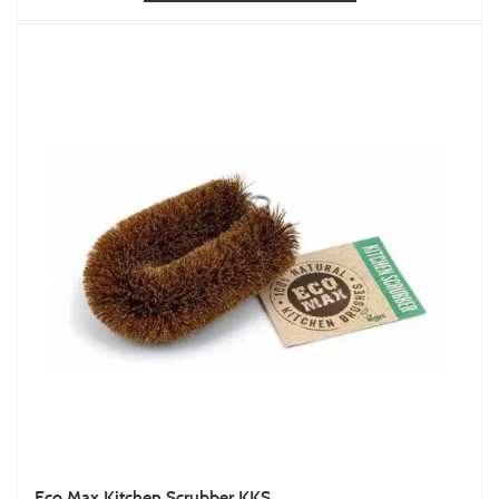
Eco Max Kitchen Scrubber KKS