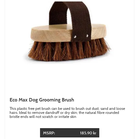
Eco Max Dog Grooming Brush
This plastic free pet brush can be used to brush out dust, sand and loose
hairs. Ideal to remove dandruff or dry skin; the natural fibre rounded
bristle ends will not scratch or irritate skin
MSRP:
185.90 kr