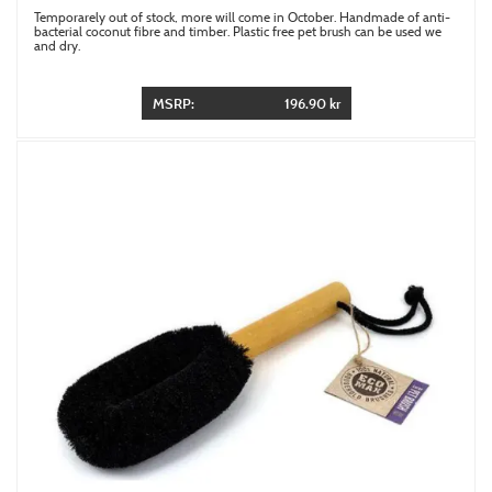
Temporarely out of stock, more will come in October. Handmade of anti-
bacterial coconut fibre and timber. Plastic free pet brush can be used we
and dry.
MSRP:
196.90 kr