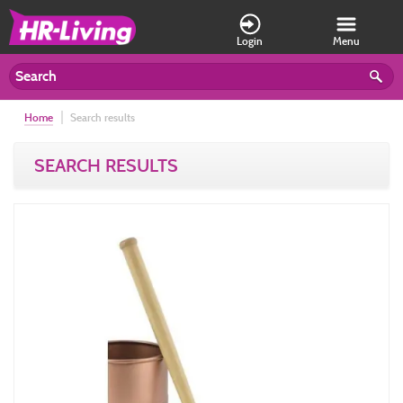
Login
Menu
Home
Search results
SEARCH RESULTS