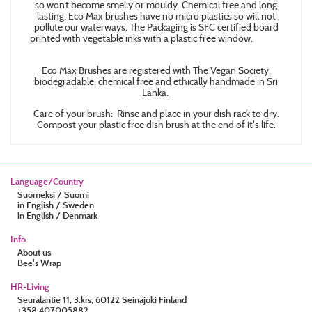
so won’t become smelly or mouldy. Chemical free and long
lasting, Eco Max brushes have no micro plastics so will not
pollute our waterways. The Packaging is SFC certified board
printed with vegetable inks with a plastic free window.
Eco Max Brushes are registered with The Vegan Society,
biodegradable, chemical free and ethically handmade in Sri
Lanka.
Care of your brush: Rinse and place in your dish rack to dry.
Compost your plastic free dish brush at the end of it's life.
Language/Country
Suomeksi / Suomi
in English / Sweden
in English / Denmark
Info
About us
Bee's Wrap
HR-Living
Seuralantie 11, 3.krs, 60122 Seinäjoki Finland
+358 407005882