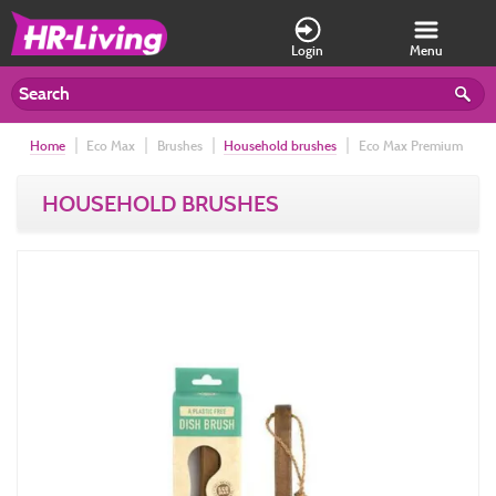
Login
Menu
Home
Eco Max
Brushes
Household brushes
Eco Max Premium
Dish Brush
HOUSEHOLD BRUSHES