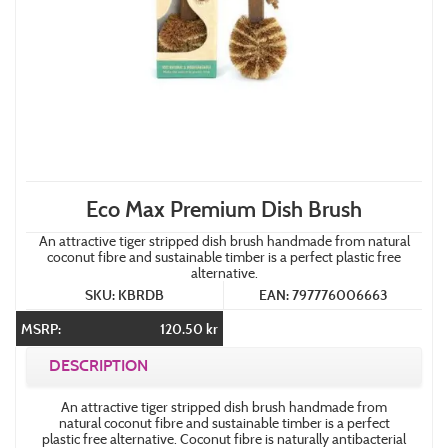
Eco Max Premium Dish Brush
An attractive tiger stripped dish brush handmade from natural
coconut fibre and sustainable timber is a perfect plastic free
alternative.
SKU: KBRDB
EAN: 797776006663
MSRP:
120.50 kr
DESCRIPTION
An attractive tiger stripped dish brush handmade from
natural coconut fibre and sustainable timber is a perfect
plastic free alternative. Coconut fibre is naturally antibacterial