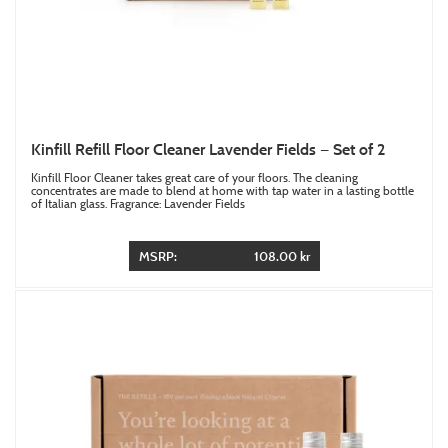
Kinfill Refill Floor Cleaner Lavender Fields — Set of 2
Kinfill Floor Cleaner takes great care of your floors. The cleaning
concentrates are made to blend at home with tap water in a lasting bottle
of Italian glass. Fragrance: Lavender Fields
MSRP:
108.00 kr