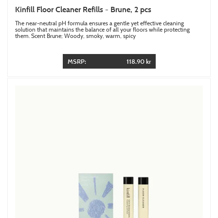
Kinfill Floor Cleaner Refills - Brune, 2 pcs
The near-neutral pH formula ensures a gentle yet effective cleaning
solution that maintains the balance of all your floors while protecting
them. Scent Brune; Woody, smoky, warm, spicy
MSRP:
118.90 kr