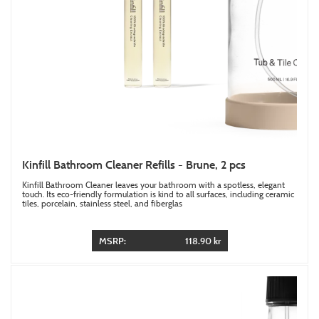
Kinfill Bathroom Cleaner Refills - Brune, 2 pcs
Kinfill Bathroom Cleaner leaves your bathroom with a spotless, elegant
touch. Its eco-friendly formulation is kind to all surfaces, including ceramic
tiles, porcelain, stainless steel, and fiberglas
MSRP:
118.90 kr