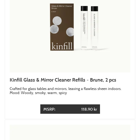
Kinfill Glass & Mirror Cleaner Refills - Brune, 2 pcs
Crafted for glass tables and mirrors, leaving a flawless sheen indoors.
Mood: Woody, smoky, warm, spicy
MSRP:
118.90 kr