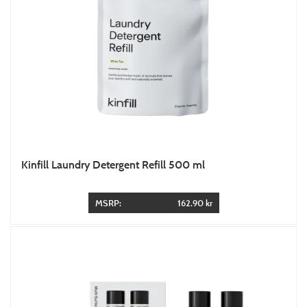
Kinfill Laundry Detergent Refill 500 ml
MSRP:
162.90 kr