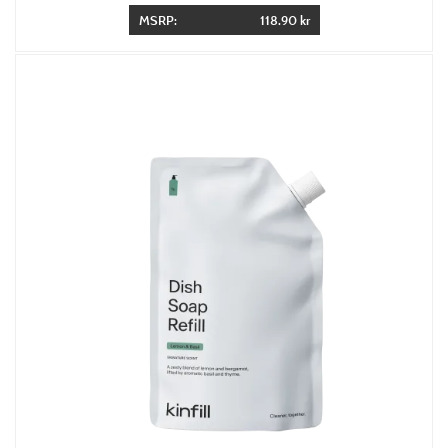
MSRP:
118.90 kr