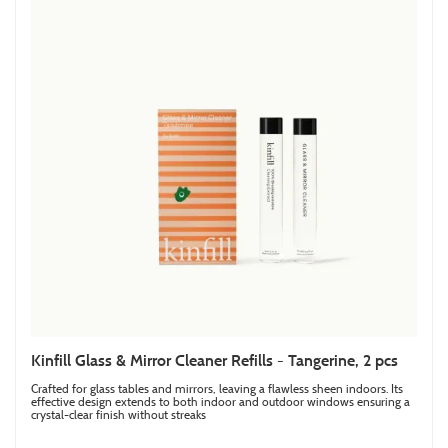
Kinfill Glass & Mirror Cleaner Refills - Tangerine, 2 pcs
Crafted for glass tables and mirrors, leaving a flawless sheen indoors. Its
effective design extends to both indoor and outdoor windows ensuring a
crystal-clear finish without streaks