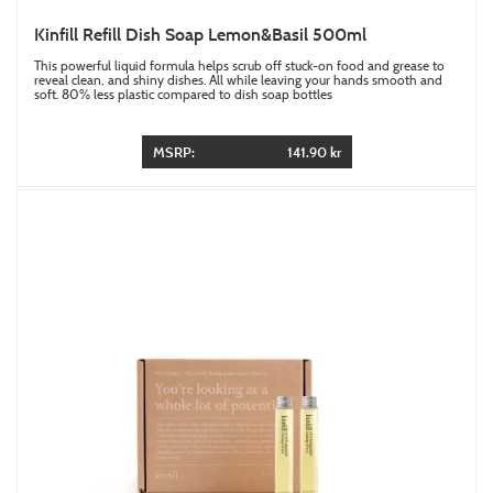
Kinfill Refill Dish Soap Lemon&Basil 500ml
This powerful liquid formula helps scrub off stuck-on food and grease to
reveal clean, and shiny dishes. All while leaving your hands smooth and
soft. 80% less plastic compared to dish soap bottles
MSRP:
141.90 kr