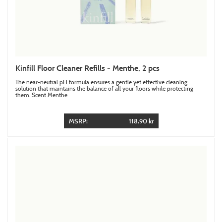
Kinfill Floor Cleaner Refills - Menthe, 2 pcs
The near-neutral pH formula ensures a gentle yet effective cleaning
solution that maintains the balance of all your floors while protecting
them. Scent Menthe
MSRP:
118.90 kr