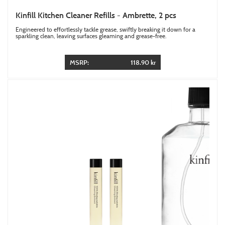
Kinfill Kitchen Cleaner Refills - Ambrette, 2 pcs
Engineered to effortlessly tackle grease, swiftly breaking it down for a
sparkling clean, leaving surfaces gleaming and grease-free.
MSRP:
118.90 kr