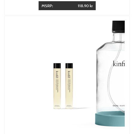
MSRP:
118.90 kr