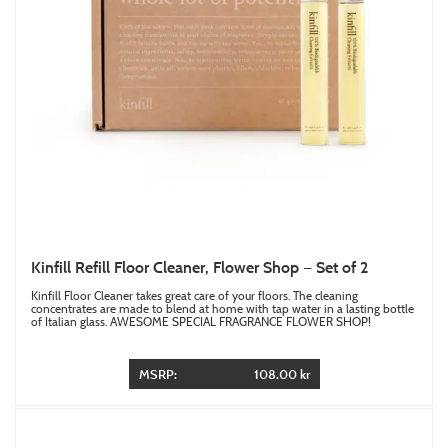
Kinfill Refill Floor Cleaner, Flower Shop — Set of 2
Kinfill Floor Cleaner takes great care of your floors. The cleaning
concentrates are made to blend at home with tap water in a lasting bottle
of Italian glass. AWESOME SPECIAL FRAGRANCE FLOWER SHOP!
MSRP:
108.00 kr