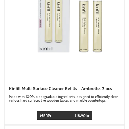
Kinfill Multi Surface Cleaner Refills - Ambrette, 2 pcs
Made with 100% biodegradable ingredients, designed to efficiently clean
various hard surfaces like wooden tables and marble countertops.
MSRP:
118.90 kr