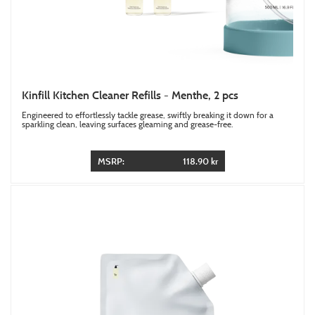
Kinfill Kitchen Cleaner Refills - Menthe, 2 pcs
Engineered to effortlessly tackle grease, swiftly breaking it down for a
sparkling clean, leaving surfaces gleaming and grease-free.
MSRP:
118.90 kr