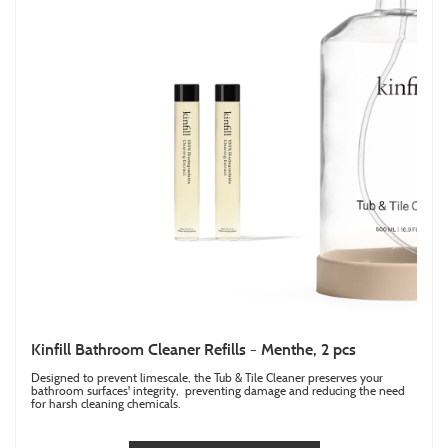
Kinfill Bathroom Cleaner Refills - Menthe, 2 pcs
Designed to prevent limescale, the Tub & Tile Cleaner preserves your
bathroom surfaces' integrity, preventing damage and reducing the need
for harsh cleaning chemicals.