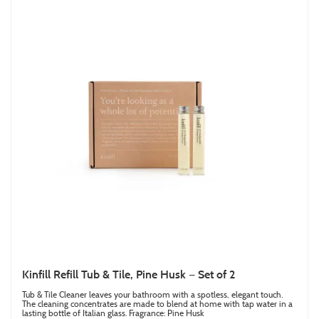
Kinfill Refill Tub & Tile, Pine Husk — Set of 2
Tub & Tile Cleaner leaves your bathroom with a spotless, elegant touch.
The cleaning concentrates are made to blend at home with tap water in a
lasting bottle of Italian glass. Fragrance: Pine Husk