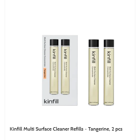
Kinfill Multi Surface Cleaner Refills - Tangerine, 2 pcs