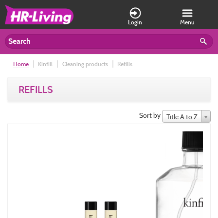
Login
Menu
Home
Kinfill
Cleaning products
Refills
REFILLS
Sort by
Title A to Z