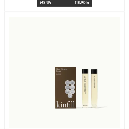
MSRP:
118.90 kr