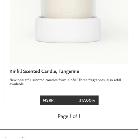
Kinfill Scented Candle, Tangerine
New beautiful scented candles from Kinfill! Three fragrances, also refill
available
MSRP:
317.00 kr
Page 1 of 1
Language/Country