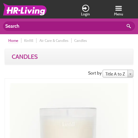
Login
Menu
Home
Kinfill
Air Care & Candles
Candles
CANDLES
Sort by
Title A to Z