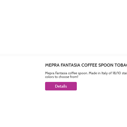
MEPRA FANTASIA COFFEE SPOON TOB
Mepra Fantasia coffee spoon. Made in Italy of 18/10 sta
colors to choose from!
Details