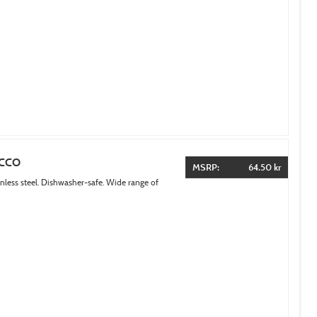
ACCO
MSRP:
64.50 kr
inless steel. Dishwasher-safe. Wide range of