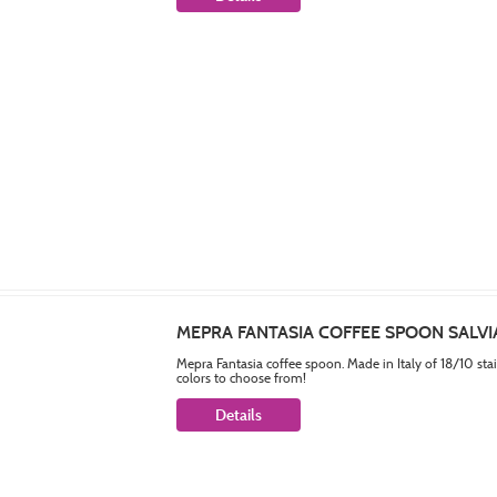
MEPRA FANTASIA COFFEE SPOON SALVI
Mepra Fantasia coffee spoon. Made in Italy of 18/10 sta
colors to choose from!
Details