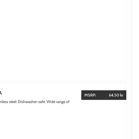
A
MSRP:
64.50 kr
inless steel. Dishwasher-safe. Wide range of