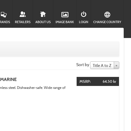
RANDS
RETAILERS
ABOUT US
IMAGE BANK
LOGIN
CHANGE COUNTRY
Sort by
Title A to Z
AMARINE
MSRP:
64.50 kr
inless steel. Dishwasher-safe. Wide range of