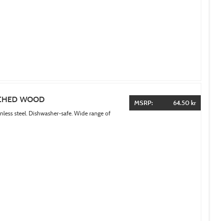
ACHED WOOD
MSRP:
64.50 kr
inless steel. Dishwasher-safe. Wide range of