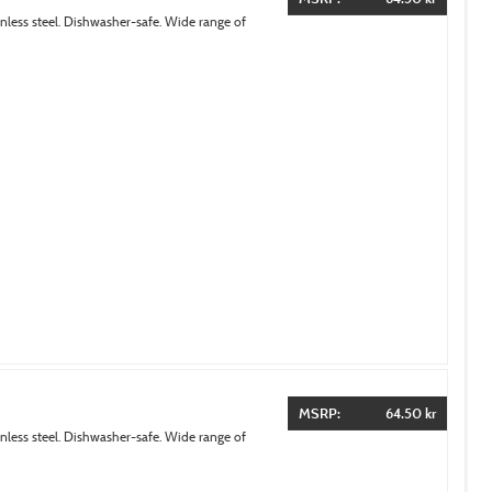
inless steel. Dishwasher-safe. Wide range of
MSRP:
64.50 kr
inless steel. Dishwasher-safe. Wide range of