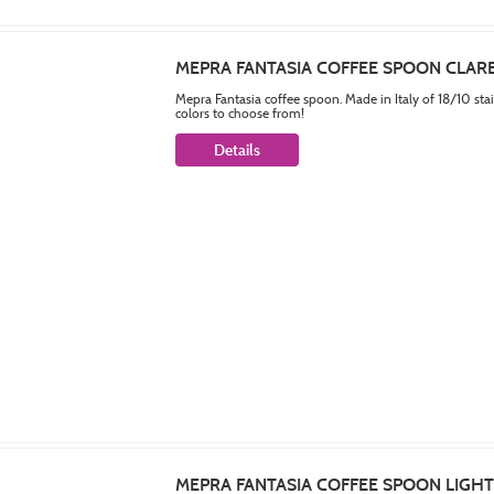
MEPRA FANTASIA COFFEE SPOON CLAR
Mepra Fantasia coffee spoon. Made in Italy of 18/10 sta
colors to choose from!
Details
MEPRA FANTASIA COFFEE SPOON LIGH