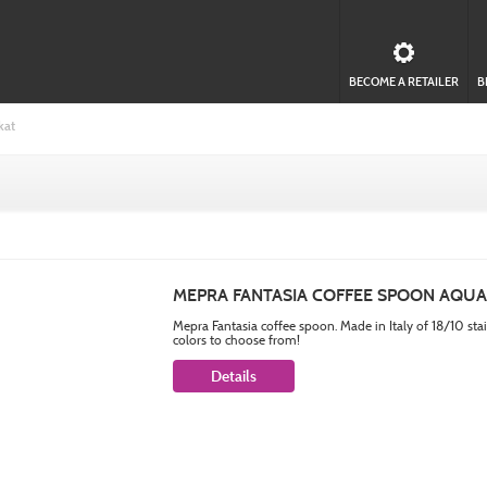
BECOME A RETAILER
B
kat
MEPRA FANTASIA COFFEE SPOON AQU
Mepra Fantasia coffee spoon. Made in Italy of 18/10 sta
colors to choose from!
Details