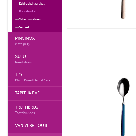
Jälkiruokahaarukat
Kahvilusikat
Salaatinottimet
Veitset
PINCINOX
cloth pegs
SUTU
Reed straws
TIO
Plant-Based Dental Care
TABITHA EVE
TRUTHBRUSH
Toothbrushes
VAN VERRE OUTLET