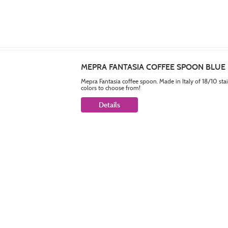
MEPRA FANTASIA COFFEE SPOON BLUE
Mepra Fantasia coffee spoon. Made in Italy of 18/10 sta
colors to choose from!
Details