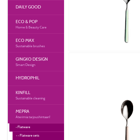
DAILY GOOD
ECO & POP
Home & Beauty Care
ECO MAX
Sustainable brushes
GINGKO DESIGN
Smart Design
HYDROPHIL
KINFILL
Sustainable cleaning
MEPRA
Aterimia tarjoushintaan!
Flatware
Flatware sets