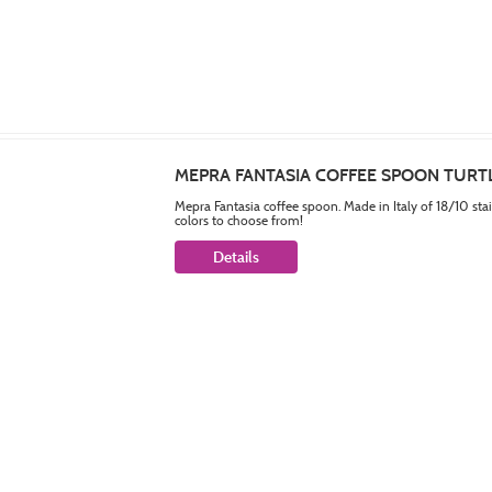
MEPRA FANTASIA COFFEE SPOON TURT
Mepra Fantasia coffee spoon. Made in Italy of 18/10 sta
colors to choose from!
Details