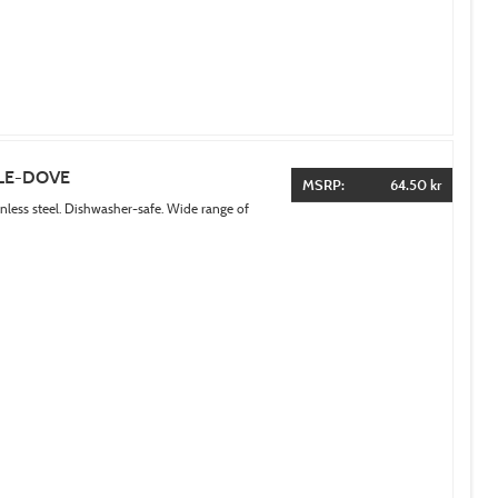
LE-DOVE
MSRP:
64.50 kr
inless steel. Dishwasher-safe. Wide range of