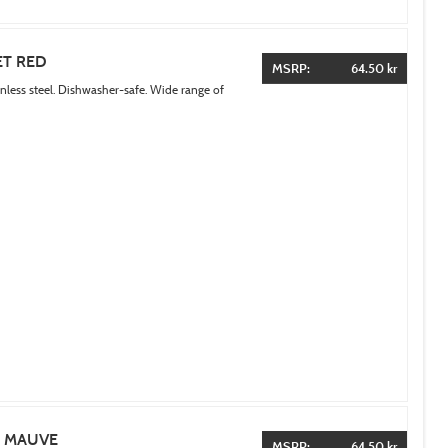
ET RED
MSRP:
64.50 kr
inless steel. Dishwasher-safe. Wide range of
T MAUVE
MSRP:
64.50 kr