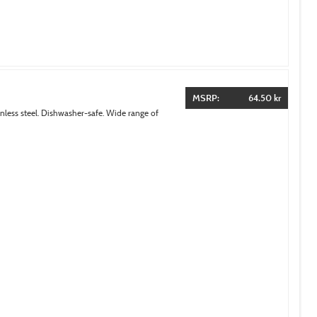
MSRP:
64.50 kr
inless steel. Dishwasher-safe. Wide range of