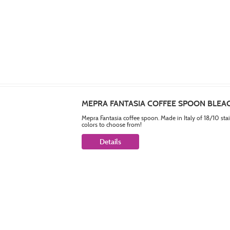
MEPRA FANTASIA COFFEE SPOON BLE
Mepra Fantasia coffee spoon. Made in Italy of 18/10 sta
colors to choose from!
Details