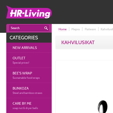
Home
Mepra
Flatware
Kahvilusi
CATEGORIES
KAHVILUSIKAT
NEW ARRIVALS
OUTLET
Special prices!
BEE'S WRAP
Sustainable food wraps
BUNKOZA
Steel and bamboo straws
CARE BY ME
soap nut & dryer balls