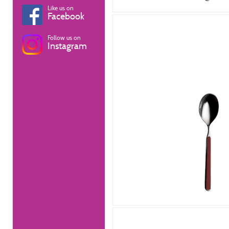
Like us on
Facebook
Follow us on
Instagram