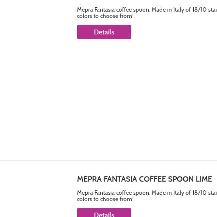
Mepra Fantasia coffee spoon. Made in Italy of 18/10 sta
colors to choose from!
Details
MEPRA FANTASIA COFFEE SPOON LIME
Mepra Fantasia coffee spoon. Made in Italy of 18/10 sta
colors to choose from!
Details