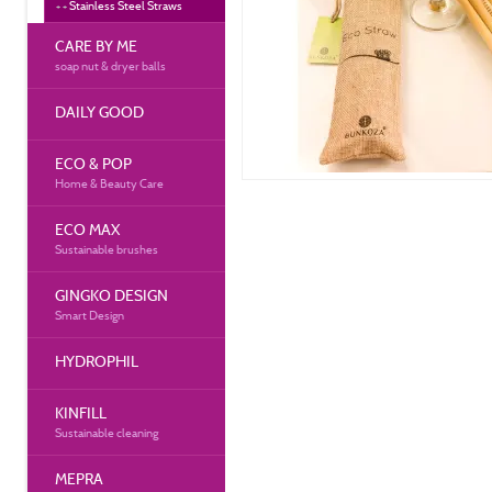
Stainless Steel Straws
CARE BY ME
soap nut & dryer balls
DAILY GOOD
ECO & POP
Home & Beauty Care
ECO MAX
Sustainable brushes
GINGKO DESIGN
Smart Design
HYDROPHIL
KINFILL
Sustainable cleaning
MEPRA