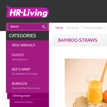
Home
Bunkoza
Drinking straws
CATEGORIES
BAMBOO STRAWS
NEW ARRIVALS
OUTLET
Special prices!
BEE'S WRAP
Sustainable food wraps
BUNKOZA
Steel and bamboo straws
Drinking straws
Bamboo Straws