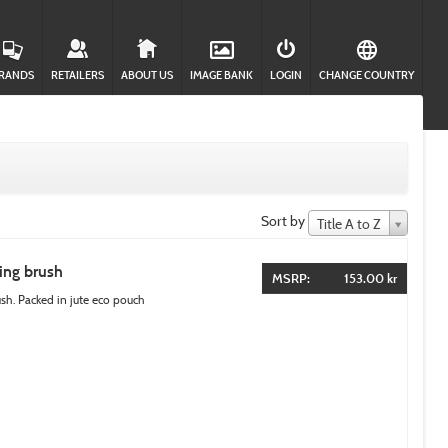
RANDS
RETAILERS
ABOUT US
IMAGE BANK
LOGIN
CHANGE COUNTRY
Sort by
Title A to Z
ing brush
MSRP:
153.00 kr
. Packed in jute eco pouch