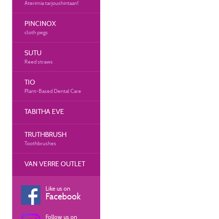
Aterimia tarjoushintaan!
PINCINOX
cloth pegs
SUTU
Reed straws
TIO
Plant-Based Dental Care
TABITHA EVE
TRUTHBRUSH
Toothbrushes
VAN VERRE OUTLET
Like us on
Facebook
Follow us on