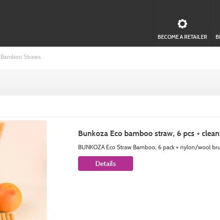
BECOME A RETAILER
B
Bamboo Straws
Bunkoza Eco bamboo straw, 6 pcs + clean
BUNKOZA Eco Straw Bamboo, 6 pack + nylon/wool brush
Details