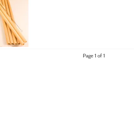
Page 1 of 1