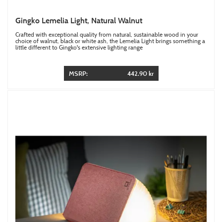
Gingko Lemelia Light, Natural Walnut
Crafted with exceptional quality from natural, sustainable wood in your
choice of walnut, black or white ash, the Lemelia Light brings something a
little different to Gingko's extensive lighting range
MSRP:
442.90 kr