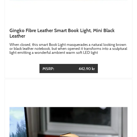
Gingko Fibre Leather Smart Book Light, Mini Black
Leather
When closed, this smart Book Light masquerades a natural looking brown
or black leather notebook, but when opened it transforms into a sculptural
light emitting a wonderful ambient warm soft LED light
MSRP:
442.90 kr