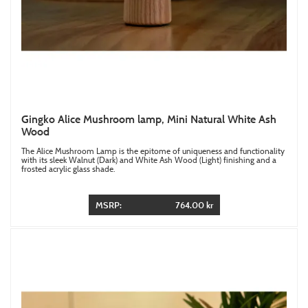
Gingko Alice Mushroom lamp, Mini Natural White Ash
Wood
The Alice Mushroom Lamp is the epitome of uniqueness and functionality
with its sleek Walnut (Dark) and White Ash Wood (Light) finishing and a
frosted acrylic glass shade.
MSRP:
764.00 kr