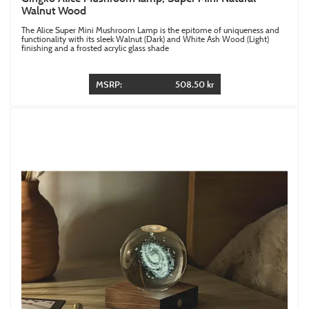
Walnut Wood
The Alice Super Mini Mushroom Lamp is the epitome of uniqueness and
functionality with its sleek Walnut (Dark) and White Ash Wood (Light)
finishing and a frosted acrylic glass shade
MSRP:
508.50 kr