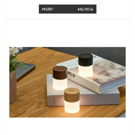
MSRP:
442.90 kr