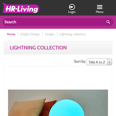
Login
Menu
Home
Gingko Design
Gingko
Lightning collection
LIGHTNING COLLECTION
Sort by
Title A to Z