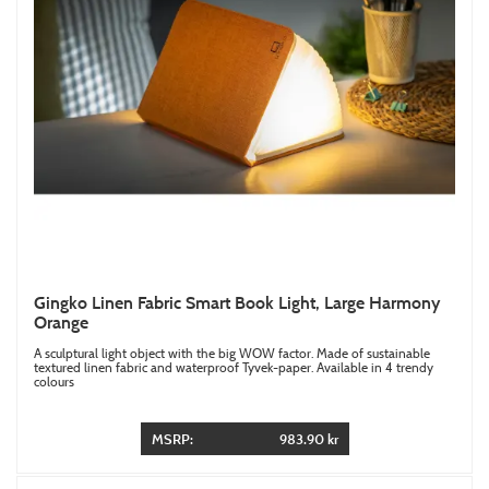
Gingko Linen Fabric Smart Book Light, Large Harmony
Orange
A sculptural light object with the big WOW factor. Made of sustainable
textured linen fabric and waterproof Tyvek-paper. Available in 4 trendy
colours
MSRP:
983.90 kr