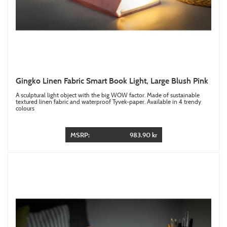
Gingko Linen Fabric Smart Book Light, Large Blush Pink
A sculptural light object with the big WOW factor. Made of sustainable
textured linen fabric and waterproof Tyvek-paper. Available in 4 trendy
colours
MSRP:
983.90 kr