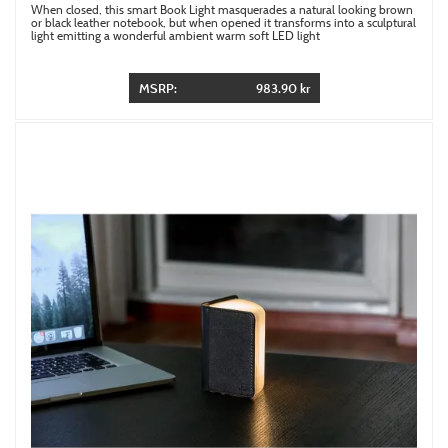
When closed, this smart Book Light masquerades a natural looking brown
or black leather notebook, but when opened it transforms into a sculptural
light emitting a wonderful ambient warm soft LED light
MSRP:
983.90 kr