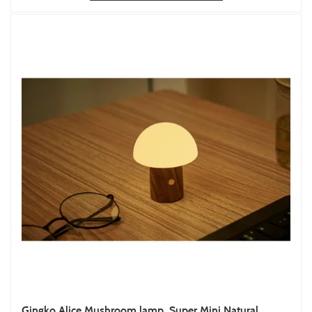
Gingko Alice Mushroom lamp, Super Mini Natural