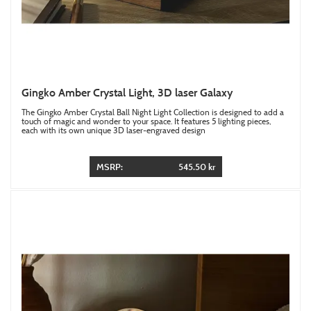
Gingko Amber Crystal Light, 3D laser Galaxy
The Gingko Amber Crystal Ball Night Light Collection is designed to add a
touch of magic and wonder to your space. It features 5 lighting pieces,
each with its own unique 3D laser-engraved design
MSRP:
545.50 kr