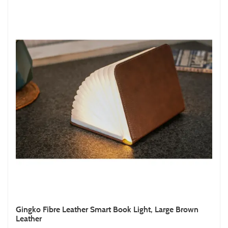
Gingko Fibre Leather Smart Book Light, Large Brown
Leather