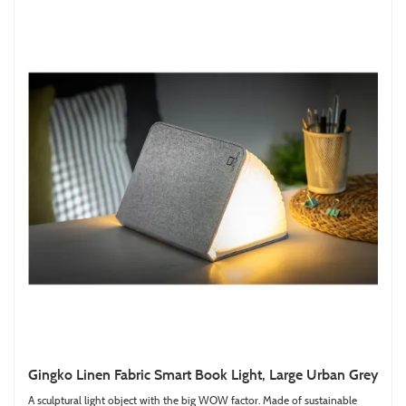
Gingko Linen Fabric Smart Book Light, Large Urban Grey
A sculptural light object with the big WOW factor. Made of sustainable