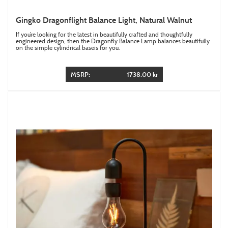
Gingko Dragonflight Balance Light, Natural Walnut
If you’re looking for the latest in beautifully crafted and thoughtfully
engineered design, then the Dragonfly Balance Lamp balances beautifully
on the simple cylindrical baseis for you.
MSRP:
1738.00 kr