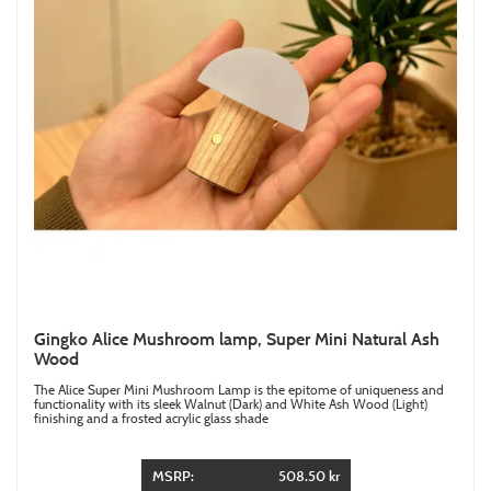
Gingko Alice Mushroom lamp, Super Mini Natural Ash
Wood
The Alice Super Mini Mushroom Lamp is the epitome of uniqueness and
functionality with its sleek Walnut (Dark) and White Ash Wood (Light)
finishing and a frosted acrylic glass shade
MSRP:
508.50 kr