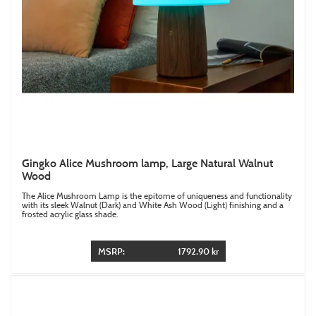
Gingko Alice Mushroom lamp, Large Natural Walnut
Wood
The Alice Mushroom Lamp is the epitome of uniqueness and functionality
with its sleek Walnut (Dark) and White Ash Wood (Light) finishing and a
frosted acrylic glass shade.
MSRP:
1792.90 kr