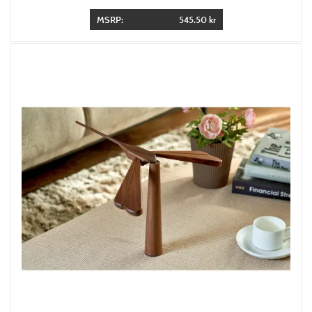
MSRP:
545.50 kr