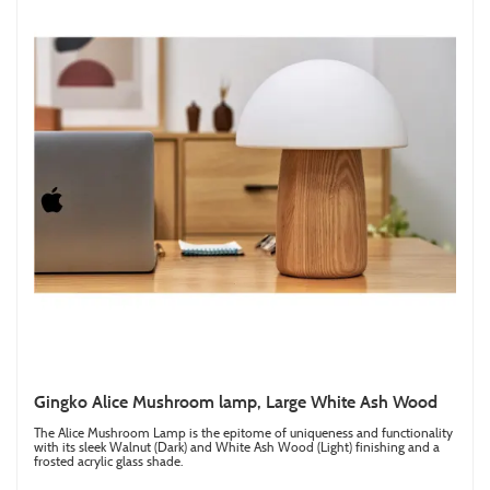
Gingko Alice Mushroom lamp, Large White Ash Wood
The Alice Mushroom Lamp is the epitome of uniqueness and functionality
with its sleek Walnut (Dark) and White Ash Wood (Light) finishing and a
frosted acrylic glass shade.