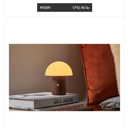
MSRP:
1792.90 kr