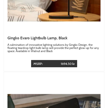
Gingko Evaro Lightbulb Lamp, Black
A culmination of innovative lighting solutions by Gingko Design, the
floating teardrop light bulb lamp will provide the perfect glow-up for any
space. Available in Walnut and Black
MSRP:
1694.50 kr