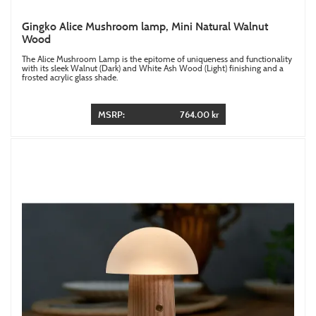
Gingko Alice Mushroom lamp, Mini Natural Walnut
Wood
The Alice Mushroom Lamp is the epitome of uniqueness and functionality
with its sleek Walnut (Dark) and White Ash Wood (Light) finishing and a
frosted acrylic glass shade.
MSRP:
764.00 kr