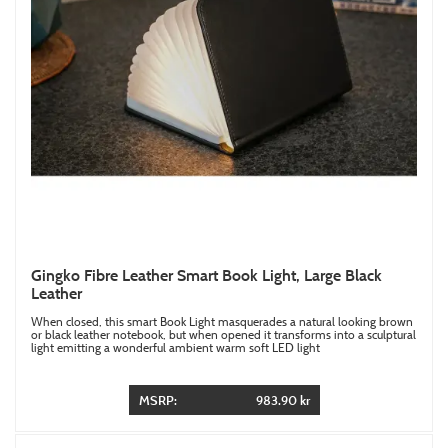
Gingko Fibre Leather Smart Book Light, Large Black
Leather
When closed, this smart Book Light masquerades a natural looking brown
or black leather notebook, but when opened it transforms into a sculptural
light emitting a wonderful ambient warm soft LED light
MSRP:
983.90 kr