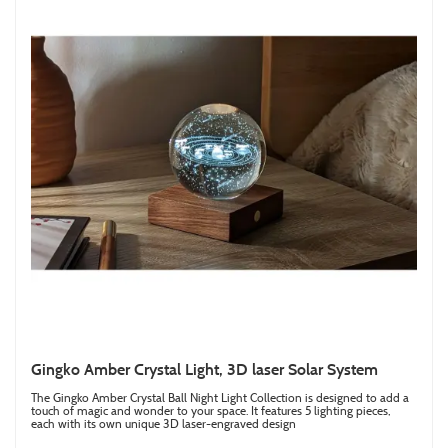
Gingko Amber Crystal Light, 3D laser Solar System
The Gingko Amber Crystal Ball Night Light Collection is designed to add a
touch of magic and wonder to your space. It features 5 lighting pieces,
each with its own unique 3D laser-engraved design