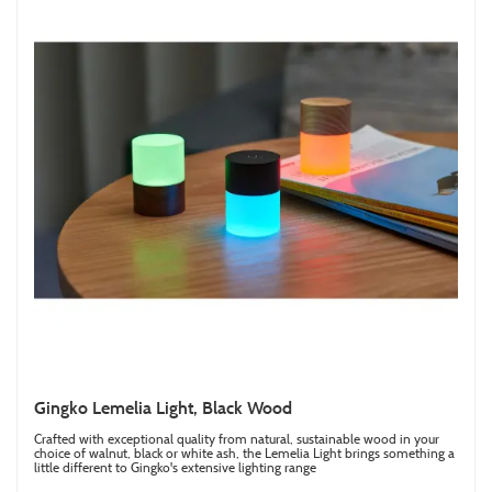
Gingko Lemelia Light, Black Wood
Crafted with exceptional quality from natural, sustainable wood in your
choice of walnut, black or white ash, the Lemelia Light brings something a
little different to Gingko's extensive lighting range