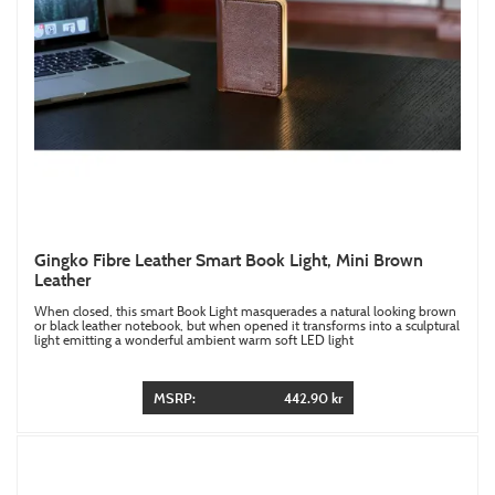
Gingko Fibre Leather Smart Book Light, Mini Brown
Leather
When closed, this smart Book Light masquerades a natural looking brown
or black leather notebook, but when opened it transforms into a sculptural
light emitting a wonderful ambient warm soft LED light
MSRP:
442.90 kr