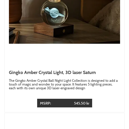
Gingko Amber Crystal Light, 3D laser Saturn
The Gingko Amber Crystal Ball Night Light Collection is designed to add a
touch of magic and wonder to your space. It features 5 lighting pieces,
each with its own unique 3D laser-engraved design
MSRP:
545.50 kr