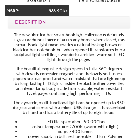
SKU: GK12L1
EAN: 703556205058
MSRP:
983.90 kr
DESCRIPTION
The new fibre leather smart book light collection is definitely
a great additional piece of art to any home; when closed, this
smart Book Light masquerades a natural looking brown or
black leather notebook, but when opened it transforms into a
sculptural light emitting a wonderful ambient warm soft LED
light through the pages.
The beautiful, exquisite design opens to full a 360 degrees
with cleverly concealed magnets and the lovely soft touch
papers are tear-proof and water-resistant that are lighted up
by long-lasting LED lights. Inside the black leather cover lies
an interior lamp body made from durable, water-resistant
Tyvek pages containing high-performing LEDs.
The dynamic, multi-functional light can be opened up to 360
degrees and comes with a micro-USB charger. It is assembled
by hand and has a battery life of up to eight hours.
LED life-span: about 50,000hrs
colour temperature: 2700K (warm-white light)
output: 400 lumen
power supply: in built rechargeable Lithium Polymer