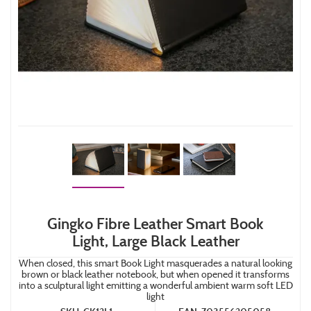
Gingko Fibre Leather Smart Book
Light, Large Black Leather
When closed, this smart Book Light masquerades a natural looking
brown or black leather notebook, but when opened it transforms
into a sculptural light emitting a wonderful ambient warm soft LED
light