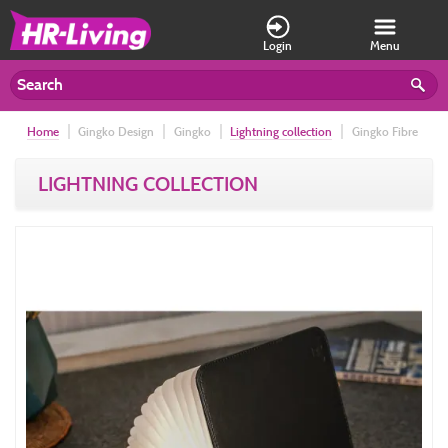
Login
Menu
Home
Gingko Design
Gingko
Lightning collection
Gingko Fibre
Leather Smart Book Light, Large Black Leather
LIGHTNING COLLECTION