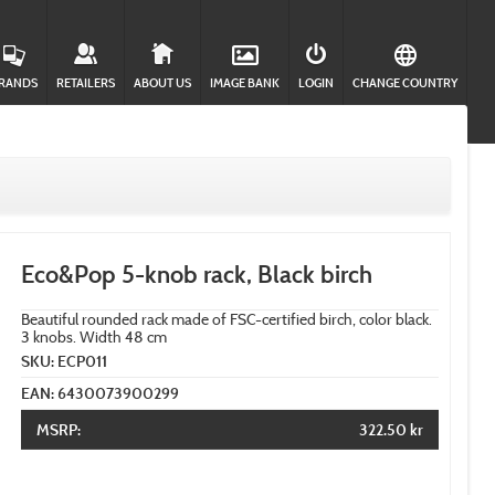
RANDS
RETAILERS
ABOUT US
IMAGE BANK
LOGIN
CHANGE COUNTRY
Eco&Pop 5-knob rack, Black birch
Beautiful rounded rack made of FSC-certified birch, color black.
3 knobs. Width 48 cm
SKU: ECP011
EAN: 6430073900299
MSRP:
322.50 kr