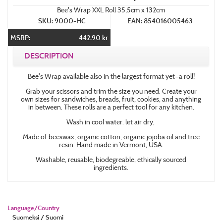
Bee's Wrap XXL Roll 35,5cm x 132cm
SKU: 9000-HC
EAN: 854016005463
MSRP:
442.90 kr
DESCRIPTION
Bee's Wrap available also in the largest format yet—a roll!
Grab your scissors and trim the size you need. Create your
own sizes for sandwiches, breads, fruit, cookies, and anything
in between. These rolls are a perfect tool for any kitchen.
Wash in cool water. let air dry,
Made of beeswax, organic cotton, organic jojoba oil and tree
resin. Hand made in Vermont, USA.
Washable, reusable, biodegreable, ethically sourced
ingredients.
Language/Country
Suomeksi / Suomi