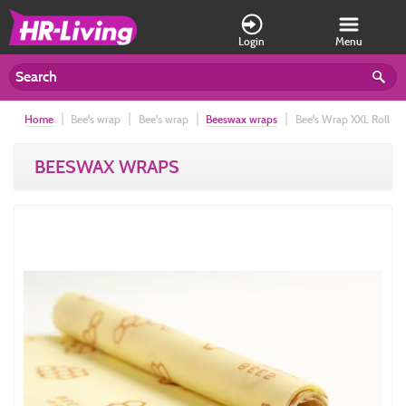
Login
Menu
Home
Bee's wrap
Bee's wrap
Beeswax wraps
Bee's Wrap XXL Roll
35,5cm x 132cm, 9000-HC Honeycomb
BEESWAX WRAPS