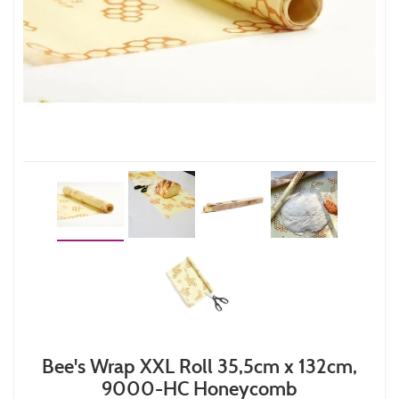
Bee's Wrap XXL Roll 35,5cm x 132cm,
9000-HC Honeycomb